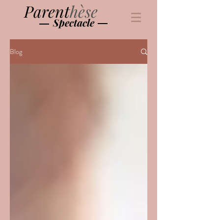
Parent
hèse
Spectacle
Blog