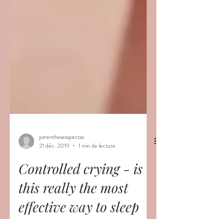
parenthesesspectac
21 déc. 2019
1 min de lecture
Controlled crying - is