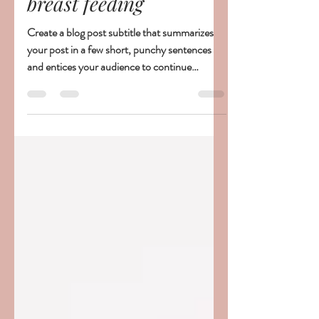
parenthesesspectac
21 déc. 2019
1 min de lecture
The challenges of
breast feeding
Create a blog post subtitle that summarizes
your post in a few short, punchy sentences
and entices your audience to continue
reading....