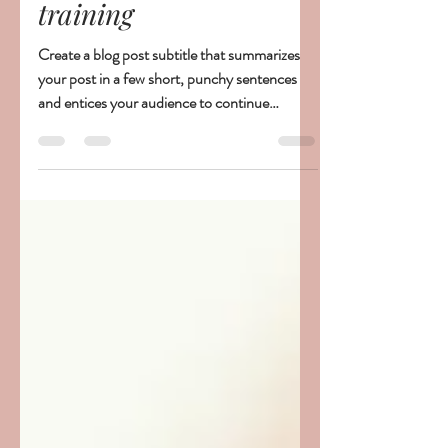
this really the most
effective way to sleep
training
Create a blog post subtitle that summarizes
your post in a few short, punchy sentences
and entices your audience to continue
reading....